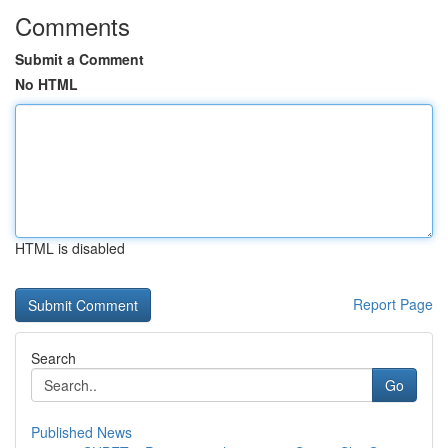
Comments
Submit a Comment
No HTML
HTML is disabled
Report Page
Search
Go
Published News