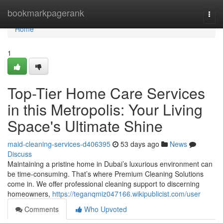
Home
bookmarkpagerank
Togg
navi
Home
1
Top-Tier Home Care Services
in this Metropolis: Your Living
Space's Ultimate Shine
maid-cleaning-services-d406395
53 days ago
News
Discuss
Maintaining a pristine home in Dubai’s luxurious environment can
be time-consuming. That’s where Premium Cleaning Solutions
come in. We offer professional cleaning support to discerning
homeowners,
https://teganqmiz047166.wikipublicist.com/user
Comments
Who Upvoted