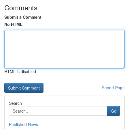
Comments
Submit a Comment
No HTML
HTML is disabled
Report Page
Search
Go
Published News