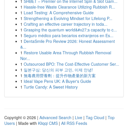
1
SHBET – Premier on the internet Spin & Slot Gam...
1
Hassle-free Waste Clearance Utilizing Rubbish R...
1
Load Testing: A Comprehensive Guide
1
Strengthening a Evolving Mindset for Lifelong P...
1
Crafting an effective career trajectory in toda...
1
Grasping the quantum world&#x27;s capacity to c...
1
Seguro médico para becarios extranjeros en Es...
1
DentaSmile Pro Review 2026: Honest Assessment
&...
1
Restore Usable Area Through Rubbish Removal
Nor...
1
Outsourced BPO: The Cost-Effective Customer Ser...
1
일본구심: 당신의 피부 고민, 이제 안녕!
1
無毒農用營養劑：提升作物產量的新方案
1
Ideal Vape Pens UK: A Buyer's Guide
1
Turtle Candy: A Sweet History
Copyright © 2026 |
Advanced Search
|
Live
|
Tag Cloud
|
Top
Users
| Made with
Kliqqi CMS
|
All RSS Feeds