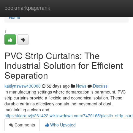
Home
bookmarkpagerank
Home
1
PVC Strip Curtains: The
Industrial Solution for Efficient
Separation
kaitlynswsw436008
52 days ago
News
Discuss
In manufacturing settings where demarcation is paramount, PVC
strip curtains provide a flexible and economical solution. These
durable curtains effectively contain the movement of dust,
maintaining a clean and
https://kiarauvje261422.wikilowdown.com/7479165/plastic_strip_curta
Comments
Who Upvoted