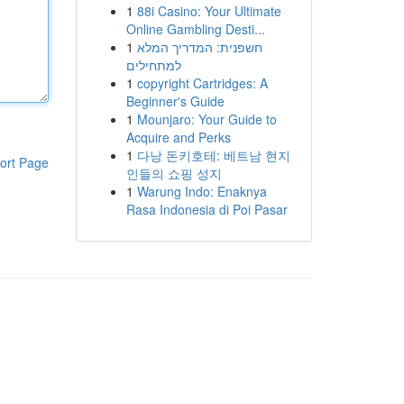
1
88i Casino: Your Ultimate
Online Gambling Desti...
1
חשפנית: המדריך המלא
למתחילים
1
copyright Cartridges: A
Beginner's Guide
1
Mounjaro: Your Guide to
Acquire and Perks
1
다낭 돈키호테: 베트남 현지
ort Page
인들의 쇼핑 성지
1
Warung Indo: Enaknya
Rasa Indonesia di Poi Pasar