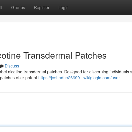
it
Groups
Register
Login
icotine Transdermal Patches
Discuss
label nicotine transdermal patches. Designed for discerning individuals 
 patches offer potent
https://joshadhe266991.wikigiogio.com/user