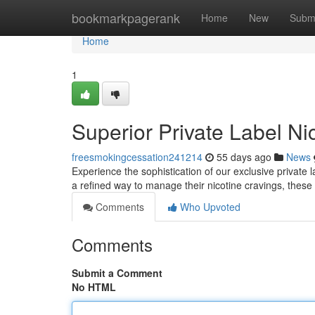
Home
bookmarkpagerank
Home
New
Subm
Home
1
Superior Private Label N
freesmokingcessation241214
55 days ago
News
Experience the sophistication of our exclusive private 
a refined way to manage their nicotine cravings, these
Comments
Who Upvoted
Comments
Submit a Comment
No HTML