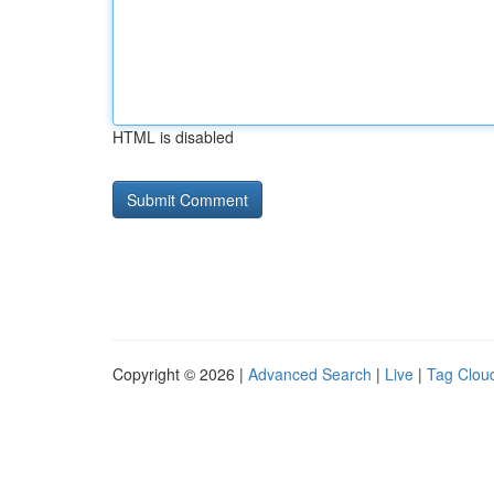
HTML is disabled
Copyright © 2026 |
Advanced Search
|
Live
|
Tag Clou