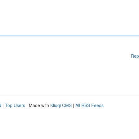
Rep
d
|
Top Users
| Made with
Kliqqi CMS
|
All RSS Feeds