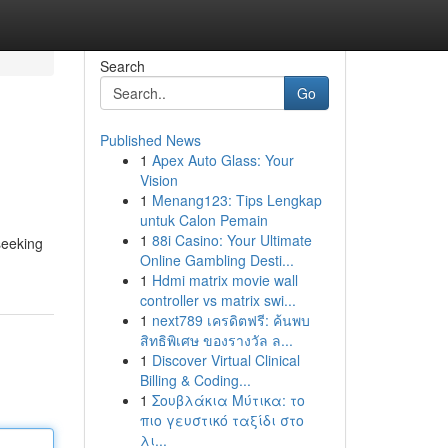
Search
Go
Published News
1
Apex Auto Glass: Your
Vision
1
Menang123: Tips Lengkap
untuk Calon Pemain
1
88i Casino: Your Ultimate
seeking
Online Gambling Desti...
1
Hdmi matrix movie wall
controller vs matrix swi...
1
next789 เครดิตฟรี: ค้นพบ
สิทธิพิเศษ ของรางวัล ล...
1
Discover Virtual Clinical
Billing & Coding...
1
Σουβλάκια Μύτικα: το
πιο γευστικό ταξίδι στο
λι...