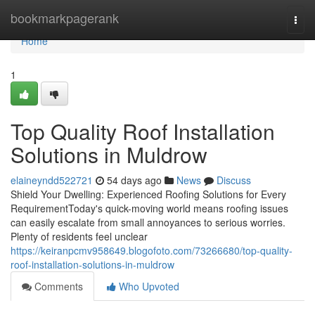
Home
bookmarkpagerank
Togg
navi
Home
1
Top Quality Roof Installation
Solutions in Muldrow
elaineyndd522721
54 days ago
News
Discuss
Shield Your Dwelling: Experienced Roofing Solutions for Every
RequirementToday's quick-moving world means roofing issues
can easily escalate from small annoyances to serious worries.
Plenty of residents feel unclear
https://keiranpcmv958649.blogofoto.com/73266680/top-quality-
roof-installation-solutions-in-muldrow
Comments
Who Upvoted