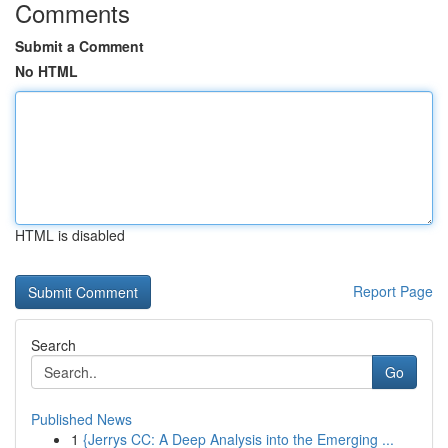
Comments
Submit a Comment
No HTML
HTML is disabled
Report Page
Search
Go
Published News
1
{Jerrys CC: A Deep Analysis into the Emerging ...