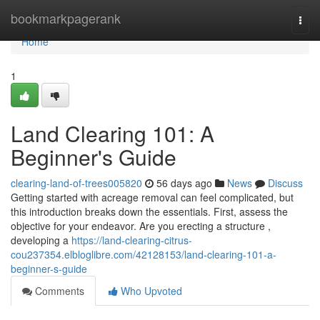
Home
bookmarkpagerank
Togg
navi
Home
1
Land Clearing 101: A
Beginner's Guide
clearing-land-of-trees005820
56 days ago
News
Discuss
Getting started with acreage removal can feel complicated, but
this introduction breaks down the essentials. First, assess the
objective for your endeavor. Are you erecting a structure ,
developing a
https://land-clearing-citrus-
cou237354.elbloglibre.com/42128153/land-clearing-101-a-
beginner-s-guide
Comments
Who Upvoted