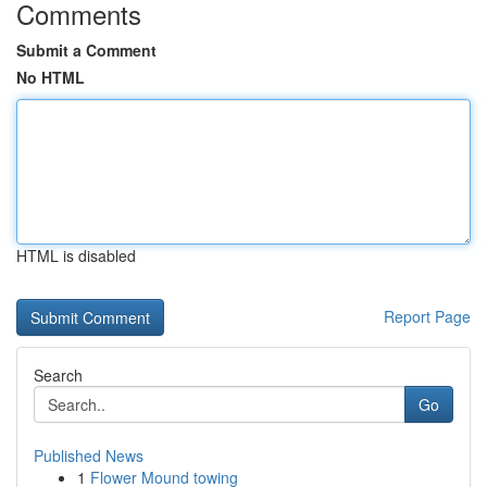
Comments
Submit a Comment
No HTML
HTML is disabled
Report Page
Search
Go
Published News
1
Flower Mound towing