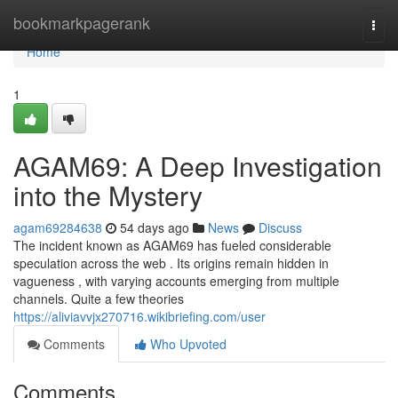
Home
bookmarkpagerank
Togg
navi
Home
1
AGAM69: A Deep Investigation
into the Mystery
agam69284638
54 days ago
News
Discuss
The incident known as AGAM69 has fueled considerable
speculation across the web . Its origins remain hidden in
vagueness , with varying accounts emerging from multiple
channels. Quite a few theories
https://aliviavvjx270716.wikibriefing.com/user
Comments
Who Upvoted
Comments