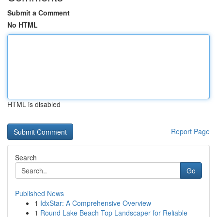
Submit a Comment
No HTML
HTML is disabled
Report Page
Search
Go
Published News
1
IdxStar: A Comprehensive Overview
1
Round Lake Beach Top Landscaper for Reliable