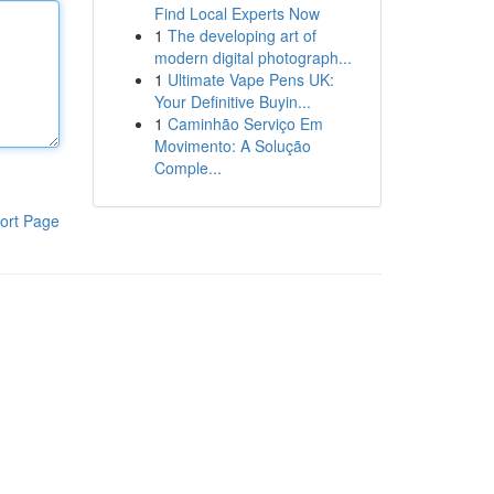
Find Local Experts Now
1
The developing art of
modern digital photograph...
1
Ultimate Vape Pens UK:
Your Definitive Buyin...
1
Caminhão Serviço Em
Movimento: A Solução
Comple...
ort Page