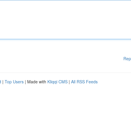
Rep
d
|
Top Users
| Made with
Kliqqi CMS
|
All RSS Feeds