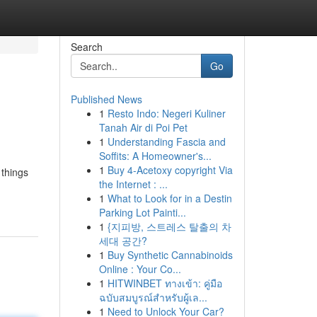
Search
Go
Published News
1
Resto Indo: Negeri Kuliner
Tanah Air di Poi Pet
1
Understanding Fascia and
Soffits: A Homeowner's...
1
Buy 4-Acetoxy copyright Via
 things
the Internet : ...
1
What to Look for in a Destin
Parking Lot Painti...
1
{지피방, 스트레스 탈출의 차
세대 공간?
1
Buy Synthetic Cannabinoids
Online : Your Co...
1
HITWINBET ทางเข้า: คู่มือ
ฉบับสมบูรณ์สำหรับผู้เล...
1
Need to Unlock Your Car?