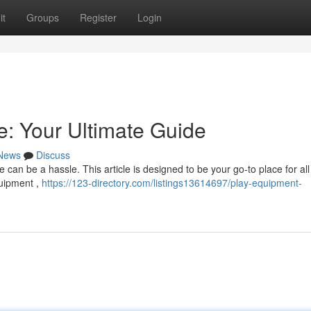
it
Groups
Register
Login
: Your Ultimate Guide
News
Discuss
can be a hassle. This article is designed to be your go-to place for all
quipment ,
https://123-directory.com/listings13614697/play-equipment-