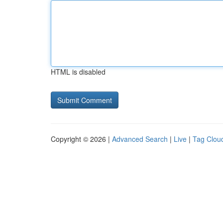
HTML is disabled
Copyright © 2026 |
Advanced Search
|
Live
|
Tag Clou