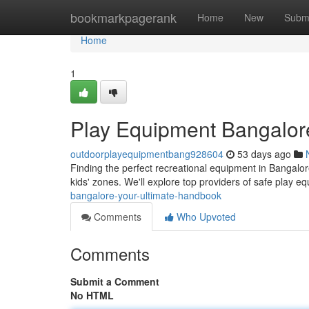
Home
bookmarkpagerank
Home
New
Subm
Home
1
Play Equipment Bangalore
outdoorplayequipmentbang928604
53 days ago
Finding the perfect recreational equipment in Bangalore 
kids' zones. We'll explore top providers of safe play e
bangalore-your-ultimate-handbook
Comments
Who Upvoted
Comments
Submit a Comment
No HTML