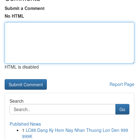
Submit a Comment
No HTML
HTML is disabled
Report Page
Search
Go
Published News
1
LC88 Dang Ky Hom Nay Nhan Thuong Lon Den 999
999K