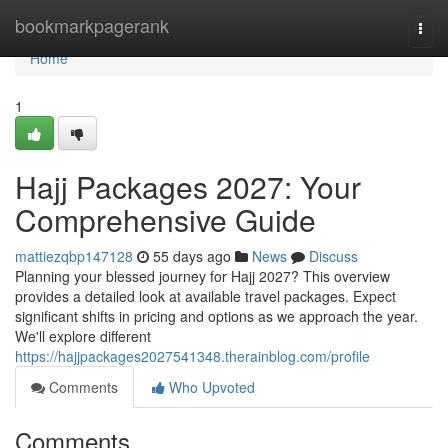
Home
bookmarkpagerank
Togg
navi
Home
1
Hajj Packages 2027: Your
Comprehensive Guide
mattiezqbp147128
55 days ago
News
Discuss
Planning your blessed journey for Hajj 2027? This overview
provides a detailed look at available travel packages. Expect
significant shifts in pricing and options as we approach the year.
We'll explore different
https://hajjpackages2027541348.therainblog.com/profile
Comments
Who Upvoted
Comments