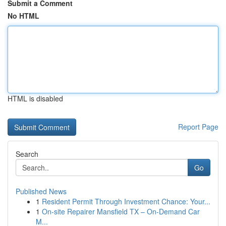
Submit a Comment
No HTML
HTML is disabled
Report Page
Search
Go
Published News
1
Resident Permit Through Investment Chance: Your...
1
On-site Repairer Mansfield TX – On-Demand Car
M...