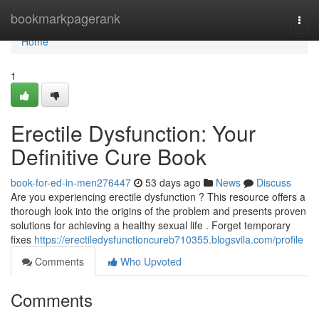
Home
bookmarkpagerank
Togg
navi
Home
1
Erectile Dysfunction: Your
Definitive Cure Book
book-for-ed-in-men276447
53 days ago
News
Discuss
Are you experiencing erectile dysfunction ? This resource offers a
thorough look into the origins of the problem and presents proven
solutions for achieving a healthy sexual life . Forget temporary
fixes
https://erectiledysfunctioncureb710355.blogsvila.com/profile
Comments
Who Upvoted
Comments