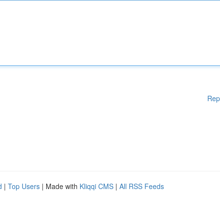
Rep
d
|
Top Users
| Made with
Kliqqi CMS
|
All RSS Feeds