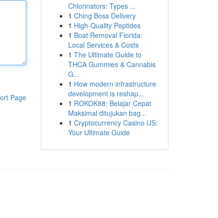
Chlorinators: Types ...
1
Ching Boss Delivery
1
High-Quality Peptides
1
Boat Removal Florida:
Local Services & Costs
1
The Ultimate Guide to
THCA Gummies & Cannabis
G...
1
How modern infrastructure
development is reshap...
ort Page
1
ROKOK88: Belajar Cepat
Maksimal ditujukan bag...
1
Cryptocurrency Casino US:
Your Ultimate Guide