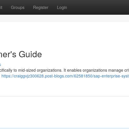
it
Groups
Register
Login
ner's Guide
s
fically to mid-sized organizations. It enables organizations manage crit
d
https://craiggvjz300628.post-blogs.com/62581850/sap-enterprise-sys