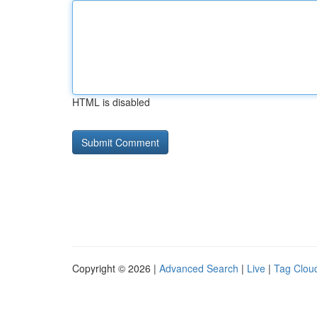
HTML is disabled
Copyright © 2026 |
Advanced Search
|
Live
|
Tag Clou