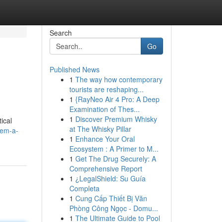
Search
Go
Published News
1
The way how contemporary
tourists are reshaping...
1
{RayNeo Air 4 Pro: A Deep
Examination of Thes...
1
Discover Premium Whisky
ical
at The Whisky Pillar
tem-a-
1
Enhance Your Oral
Ecosystem : A Primer to M...
1
Get The Drug Securely: A
Comprehensive Report
1
¿LegalShield: Su Guía
Completa
1
Cung Cấp Thiết Bị Văn
Phòng Công Ngọc - Domu...
1
The Ultimate Guide to Pool