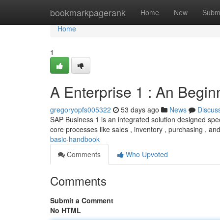
Home
bookmarkpagerank
Home
New
Subm
Home
1
A Enterprise 1 : An Begin
gregoryopfs005322
53 days ago
News
Discus
SAP Business 1 is an integrated solution designed speci
core processes like sales , inventory , purchasing , an
basic-handbook
Comments
Who Upvoted
Comments
Submit a Comment
No HTML