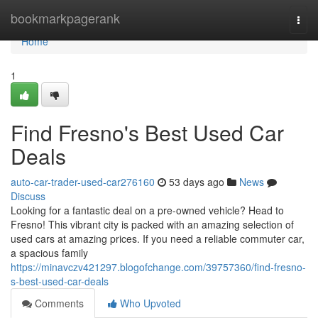
Home
bookmarkpagerank
Togg
navi
Home
1
Find Fresno's Best Used Car
Deals
auto-car-trader-used-car276160
53 days ago
News
Discuss
Looking for a fantastic deal on a pre-owned vehicle? Head to
Fresno! This vibrant city is packed with an amazing selection of
used cars at amazing prices. If you need a reliable commuter car,
a spacious family
https://minavczv421297.blogofchange.com/39757360/find-fresno-
s-best-used-car-deals
Comments
Who Upvoted