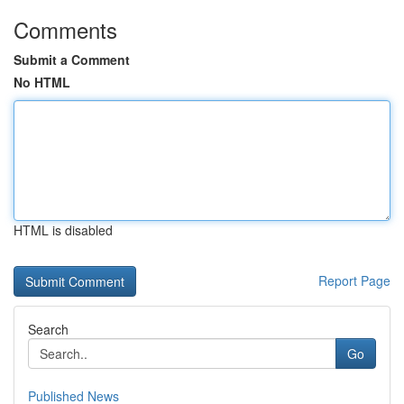
Comments
Submit a Comment
No HTML
HTML is disabled
Report Page
Search
Go
Published News