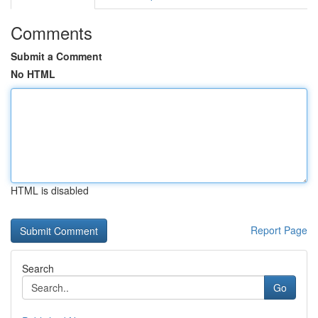
Comments
Submit a Comment
No HTML
HTML is disabled
Report Page
Search
Go