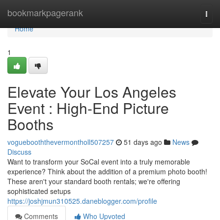
Home
bookmarkpagerank
Togg
navi
Home
1
Elevate Your Los Angeles
Event : High-End Picture
Booths
voguebooththevermontholl507257
51 days ago
News
Discuss
Want to transform your SoCal event into a truly memorable
experience? Think about the addition of a premium photo booth!
These aren't your standard booth rentals; we're offering
sophisticated setups
https://joshjmun310525.daneblogger.com/profile
Comments
Who Upvoted