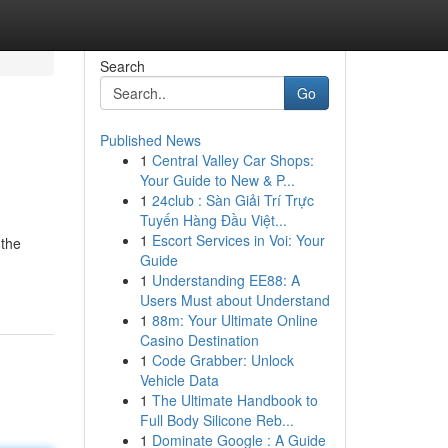
Search
Go
Published News
1
Central Valley Car Shops:
Your Guide to New & P...
1
24club : Sàn Giải Trí Trực
Tuyến Hàng Đầu Việt...
1
Escort Services in Voi: Your
 the
Guide
1
Understanding EE88: A
Users Must about Understand
1
88m: Your Ultimate Online
Casino Destination
1
Code Grabber: Unlock
Vehicle Data
1
The Ultimate Handbook to
Full Body Silicone Reb...
1
Dominate Google : A Guide