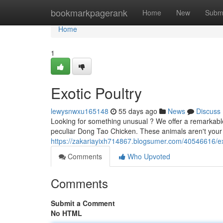
Home
bookmarkpagerank
Home
New
Subm
Home
1
Exotic Poultry
lewysnwxu165148
55 days ago
News
Discuss
Looking for something unusual ? We offer a remarkable
peculiar Dong Tao Chicken. These animals aren't your
https://zakariayixh714867.blogsumer.com/40546616/ex
Comments
Who Upvoted
Comments
Submit a Comment
No HTML