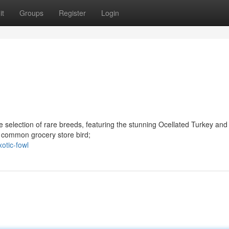
it
Groups
Register
Login
 selection of rare breeds, featuring the stunning Ocellated Turkey and
 common grocery store bird;
otic-fowl