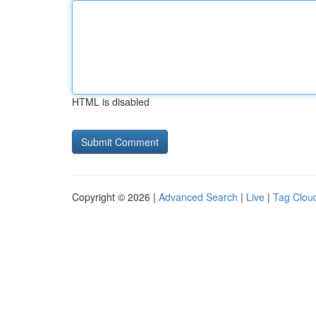
HTML is disabled
Copyright © 2026 |
Advanced Search
|
Live
|
Tag Clou