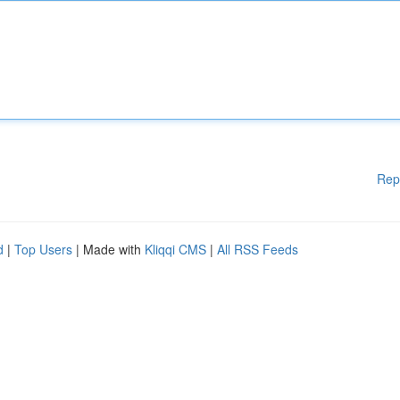
Rep
d
|
Top Users
| Made with
Kliqqi CMS
|
All RSS Feeds