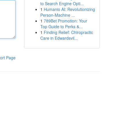
to Search Engine Opti...
1
Humanio AI: Revolutionizing
Person-Machine ...
1
789Bet Promotion: Your
Top Guide to Perks &...
1
Finding Relief: Chiropractic
Care in Edwardsvil...
ort Page