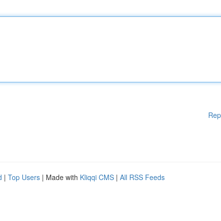
Rep
d
|
Top Users
| Made with
Kliqqi CMS
|
All RSS Feeds