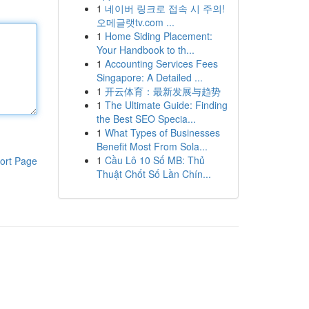
1
네이버 링크로 접속 시 주의!
오메글랫tv.com ...
1
Home Siding Placement:
Your Handbook to th...
1
Accounting Services Fees
Singapore: A Detailed ...
1
开云体育：最新发展与趋势
1
The Ultimate Guide: Finding
the Best SEO Specia...
1
What Types of Businesses
Benefit Most From Sola...
1
Cầu Lô 10 Số MB: Thủ
ort Page
Thuật Chốt Số Lần Chín...