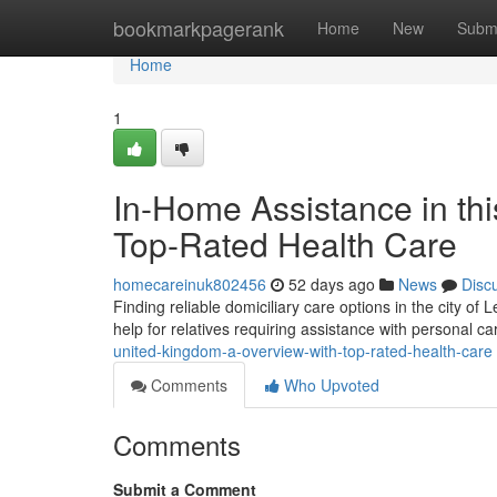
Home
bookmarkpagerank
Home
New
Subm
Home
1
In-Home Assistance in thi
Top-Rated Health Care
homecareinuk802456
52 days ago
News
Disc
Finding reliable domiciliary care options in the city of 
help for relatives requiring assistance with personal c
united-kingdom-a-overview-with-top-rated-health-care
Comments
Who Upvoted
Comments
Submit a Comment