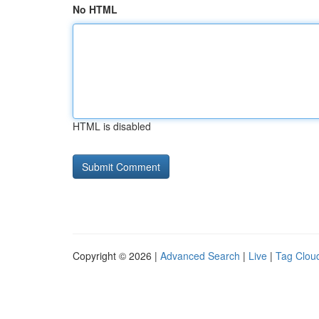
No HTML
HTML is disabled
Copyright © 2026 |
Advanced Search
|
Live
|
Tag Clou