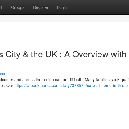
it
Groups
Register
Login
s City & the UK : A Overview with
uss
Leicester and across the nation can be difficult . Many families seek quali
are . Our
https://e-bookmarks.com/story7376574/care-at-home-in-this-cit