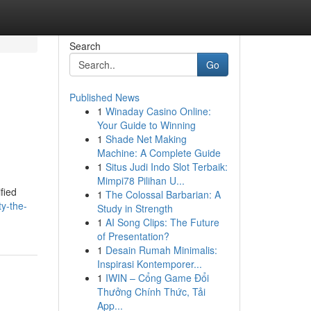
Search
Go
Published News
1
Winaday Casino Online:
Your Guide to Winning
1
Shade Net Making
Machine: A Complete Guide
1
Situs Judi Indo Slot Terbaik:
Mimpi78 Pilihan U...
fied
1
The Colossal Barbarian: A
y-the-
Study in Strength
1
AI Song Clips: The Future
of Presentation?
1
Desain Rumah Minimalis:
Inspirasi Kontemporer...
1
IWIN – Cổng Game Đổi
Thưởng Chính Thức, Tải
App...