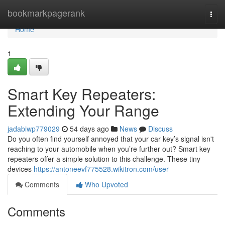
Home
bookmarkpagerank
Togg
navi
Home
1
Smart Key Repeaters:
Extending Your Range
jadabiwp779029
54 days ago
News
Discuss
Do you often find yourself annoyed that your car key’s signal isn't
reaching to your automobile when you’re further out? Smart key
repeaters offer a simple solution to this challenge. These tiny
devices
https://antoneevf775528.wikitron.com/user
Comments
Who Upvoted
Comments