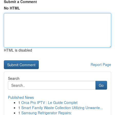
Submit a Comment
No HTML
HTML is disabled
Report Page
Search
Go
Published News
1
Orca Pro IPTV : Le Guide Complet
1
Smart Family Waste Collection Utilizing Unwante...
1
Samsung Refrigerator Repairs: