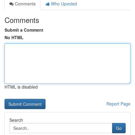
Comments
Who Upvoted
Comments
Submit a Comment
No HTML
HTML is disabled
Report Page
Search
Go