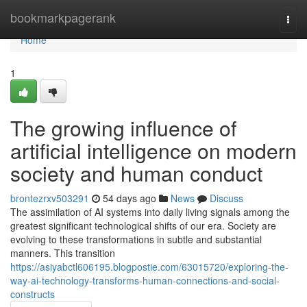
Home
bookmarkpagerank
Togg
navi
Home
1
The growing influence of
artificial intelligence on modern
society and human conduct
brontezrxv503291
54 days ago
News
Discuss
The assimilation of AI systems into daily living signals among the
greatest significant technological shifts of our era. Society are
evolving to these transformations in subtle and substantial
manners. This transition
https://asiyabctl606195.blogpostie.com/63015720/exploring-the-
way-ai-technology-transforms-human-connections-and-social-
constructs