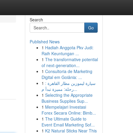
Search
Go
Published News
1
Hadiah Anggota Pkv Judi:
Raih Keuntungan ...
1
The transformative potential
of next-generation...
1
Consultoria de Marketing
Digital em Goiânia: ...
1
سيارة ليموزين مطار القاهرة :
رحلة: مميزة تبدأ م...
1
Selecting the Appropriate
Business Supplies Sup...
1
Mempelajari Investasi
Forex Secara Online: Bimb...
1
The Ultimate Guide to
Event Email Marketing Sof...
1
K2 Natural Sticks Near This