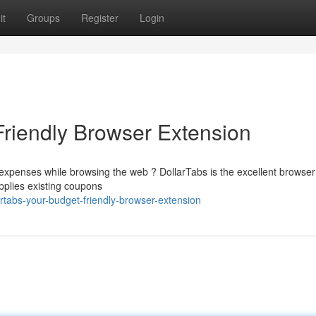
it
Groups
Register
Login
Friendly Browser Extension
 expenses while browsing the web ? DollarTabs is the excellent browser
applies existing coupons
rtabs-your-budget-friendly-browser-extension