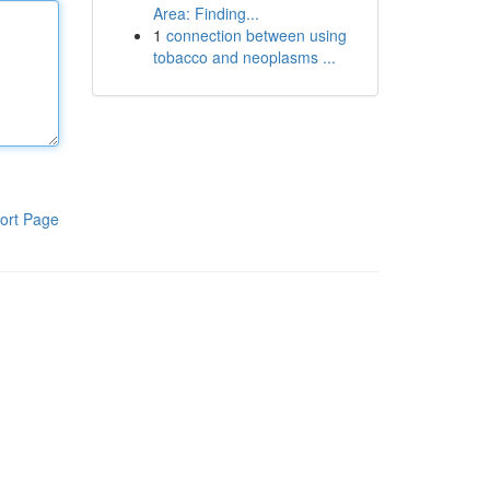
Area: Finding...
1
connection between using
tobacco and neoplasms ...
ort Page