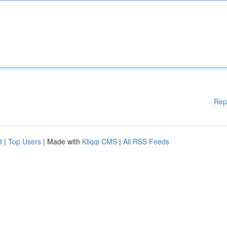
Rep
d
|
Top Users
| Made with
Kliqqi CMS
|
All RSS Feeds