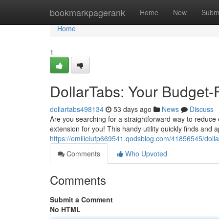
Home
bookmarkpagerank
Home
New
Subm
Home
1
DollarTabs: Your Budget-
dollartabs498134
53 days ago
News
Discuss
Are you searching for a straightforward way to reduce
extension for you! This handy utility quickly finds and 
https://emilieiufp669541.qodsblog.com/41856545/dolla
Comments
Who Upvoted
Comments
Submit a Comment
No HTML