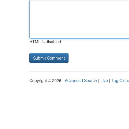
HTML is disabled
Copyright © 2026 |
Advanced Search
|
Live
|
Tag Clou