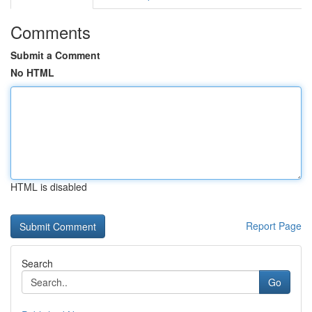
Comments
Submit a Comment
No HTML
HTML is disabled
Report Page
Search
Go