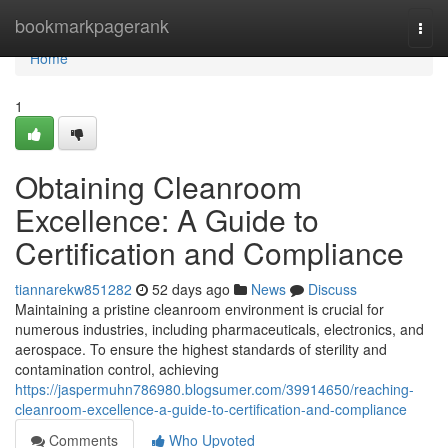
Home
bookmarkpagerank
Togg
navi
Home
1
Obtaining Cleanroom
Excellence: A Guide to
Certification and Compliance
tiannarekw851282
52 days ago
News
Discuss
Maintaining a pristine cleanroom environment is crucial for
numerous industries, including pharmaceuticals, electronics, and
aerospace. To ensure the highest standards of sterility and
contamination control, achieving
https://jaspermuhn786980.blogsumer.com/39914650/reaching-
cleanroom-excellence-a-guide-to-certification-and-compliance
Comments
Who Upvoted