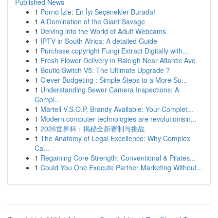
Published News
1
Porno İzle: En İyi Seçenekler Burada!
1
A Domination of the Giant Savage
1
Delving into the World of Adult Webcams
1
IPTV in South Africa: A detailed Guide
1
Purchase copyright Fungi Extract Digitally with...
1
Fresh Flower Delivery in Raleigh Near Atlantic Ave
1
Boutiq Switch V5: The Ultimate Upgrade ?
1
Clever Budgeting : Simple Steps to a More Su...
1
Understanding Sewer Camera Inspections: A
Compl...
1
Martell V.S.O.P. Brandy Available: Your Complet...
1
Modern computer technologies are revolutionisin...
1
2026世界杯：揭秘全新赛制与挑战
1
The Anatomy of Legal Excellence: Why Complex
Ca...
1
Regaining Core Strength: Conventional & Pilates...
1
Could You One Execute Partner Marketing Without...