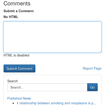
Comments
Submit a Comment
No HTML
HTML is disabled
Report Page
Search
Go
Published News
1
relationship between smoking and neoplasms is p...