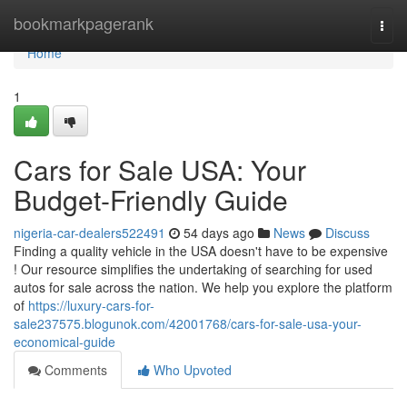
Home
bookmarkpagerank
Togg
navi
Home
1
Cars for Sale USA: Your
Budget-Friendly Guide
nigeria-car-dealers522491
54 days ago
News
Discuss
Finding a quality vehicle in the USA doesn't have to be expensive
! Our resource simplifies the undertaking of searching for used
autos for sale across the nation. We help you explore the platform
of
https://luxury-cars-for-
sale237575.blogunok.com/42001768/cars-for-sale-usa-your-
economical-guide
Comments
Who Upvoted