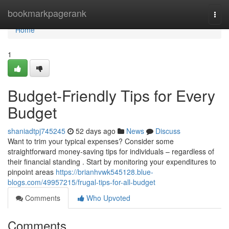
Home
bookmarkpagerank
Togg
navi
Home
1
Budget-Friendly Tips for Every
Budget
shaniadtpj745245
52 days ago
News
Discuss
Want to trim your typical expenses? Consider some
straightforward money-saving tips for individuals – regardless of
their financial standing . Start by monitoring your expenditures to
pinpoint areas
https://brianhvwk545128.blue-
blogs.com/49957215/frugal-tips-for-all-budget
Comments
Who Upvoted
Comments