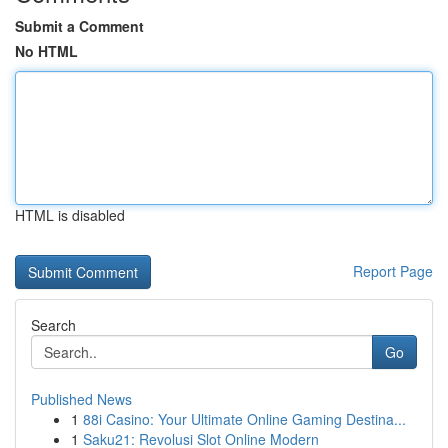
Submit a Comment
No HTML
HTML is disabled
Report Page
Search
Go
Published News
1
88i Casino: Your Ultimate Online Gaming Destina...
1
Saku21: Revolusi Slot Online Modern