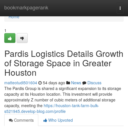
Home
bookmarkpagerank
Togg
navi
Home
1
Pardis Logistics Details Growth
of Storage Space in Greater
Houston
matteotudi501604
54 days ago
News
Discuss
The Pardis Group is shared a significant expansion to its storage
capacity at its Houston location. This investment will provide
approximately Z number of cubic meters of additional storage
capacity, meeting the
https://houston-tank-farm-bulk-
s521945.develop-blog.com/profile
Comments
Who Upvoted