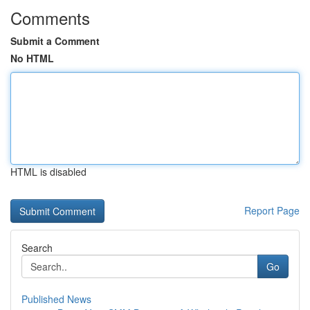
Comments
Submit a Comment
No HTML
HTML is disabled
Report Page
Search
Go
Published News