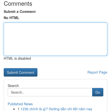
Comments
Submit a Comment
No HTML
HTML is disabled
Report Page
Search
Go
Published News
1
123b chính là gì? Hướng dẫn chi tiết năm nay