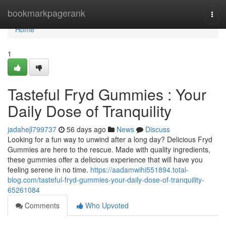
Home
bookmarkpagerank
Togg
navi
Home
1
Tasteful Fryd Gummies : Your
Daily Dose of Tranquility
jadahejl799737
56 days ago
News
Discuss
Looking for a fun way to unwind after a long day? Delicious Fryd
Gummies are here to the rescue. Made with quality ingredients,
these gummies offer a delicious experience that will have you
feeling serene in no time.
https://aadamwihi551894.total-
blog.com/tasteful-fryd-gummies-your-daily-dose-of-tranquility-
65261084
Comments
Who Upvoted