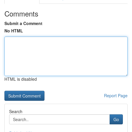
Comments
Submit a Comment
No HTML
HTML is disabled
Report Page
Search
Go