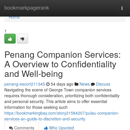
Home
bookmarkpagerank
Togg
navi
Home
1
Penang Companion Services:
A Overview to Confidentiality
and Well-being
penang-escort211345
54 days ago
News
Discuss
Navigating the scene of George Town companion services
requires thorough consideration, prioritizing both confidentiality
and personal security. This article aims to offer essential
information for those seeking such
https://bookmarkingbay.com/story21584207/pulau-companion-
services-an-guide-to-discretion-and-security
Comments
Who Upvoted