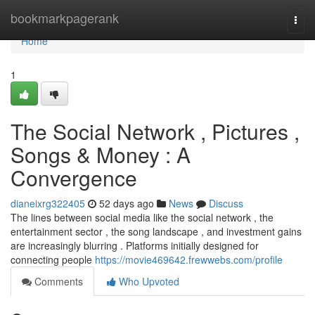
Home
bookmarkpagerank
Togg
navi
Home
1
The Social Network , Pictures ,
Songs & Money : A
Convergence
dianeixrg322405
52 days ago
News
Discuss
The lines between social media like the social network , the
entertainment sector , the song landscape , and investment gains
are increasingly blurring . Platforms initially designed for
connecting people
https://movie469642.frewwebs.com/profile
Comments
Who Upvoted