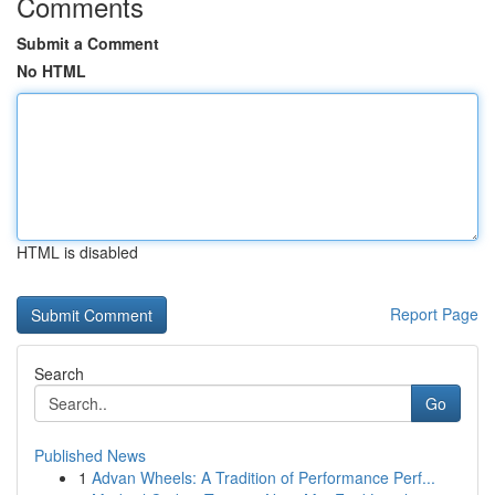
Comments
Submit a Comment
No HTML
HTML is disabled
Report Page
Search
Go
Published News
1
Advan Wheels: A Tradition of Performance Perf...