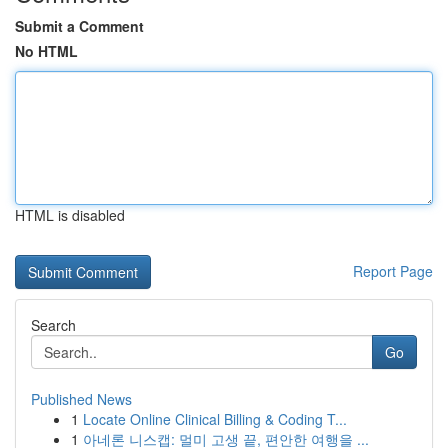
Submit a Comment
No HTML
HTML is disabled
Report Page
Search
Go
Published News
1
Locate Online Clinical Billing & Coding T...
1
아네론 니스캡: 멀미 고생 끝, 편안한 여행을 ...