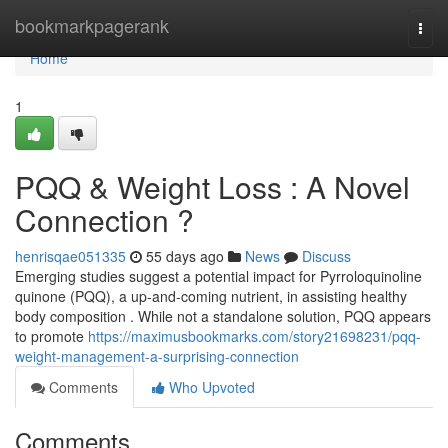
Home
bookmarkpagerank
Togg
navi
Home
1
PQQ & Weight Loss : A Novel
Connection ?
henrisqae051335
55 days ago
News
Discuss
Emerging studies suggest a potential impact for Pyrroloquinoline
quinone (PQQ), a up-and-coming nutrient, in assisting healthy
body composition . While not a standalone solution, PQQ appears
to promote
https://maximusbookmarks.com/story21698231/pqq-
weight-management-a-surprising-connection
Comments
Who Upvoted
Comments