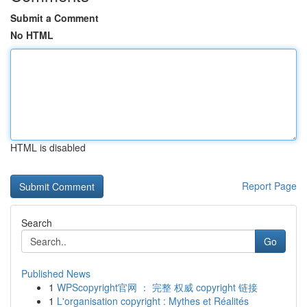
Submit a Comment
No HTML
HTML is disabled
Report Page
Search
Go
Published News
1
WPScopyright官网 ： 完整 权威 copyright 链接
1
L'organisation copyright : Mythes et Réalités