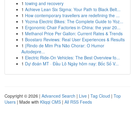
1
towing and recovery
1
Achieve Lean Six Sigma: Your Path to Black Belt...
1
How contemporary travellers are redefining the ...
1
Yozma Electric Bikes: The Complete Guide to Yoz...
1
Ergonomic Chair Factories in China: the year 20...
1
Methanol Price Per Gallon: Current Rates & Trends
1
Boostaro Reviews: Real User Experiences & Results
1
{Rindo de Mim Pra Não Chorar: O Humor
Autodepre...
1
Electric Ride-On Vehicles: The Best Overview fo...
1
Dự đoán MT · Đầu Lô Ngày hôm nay: Bốc Số V...
Copyright © 2026 |
Advanced Search
|
Live
|
Tag Cloud
|
Top
Users
| Made with
Kliqqi CMS
|
All RSS Feeds