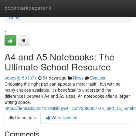
Home
bookmarkpagerank
Home
1
A4 and A5 Notebooks: The
Ultimate School Resource
poppyljbr501371
54 days ago
News
Discuss
Choosing the right pad can appear a minor task , but with so
many choices available, it's beneficial to understand the
differences between A4 and A5 sizes. A4 notebooks offer a larger
writing space,
https://denisixid805133.wikibuysell.com/2382831/a4_and_a5_noteb
Comments
Who Upvoted
Comments