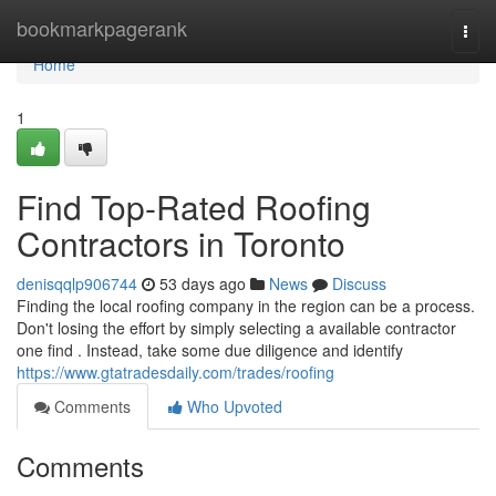
Home
bookmarkpagerank
Togg
navi
Home
1
Find Top-Rated Roofing
Contractors in Toronto
denisqqlp906744
53 days ago
News
Discuss
Finding the local roofing company in the region can be a process.
Don't losing the effort by simply selecting a available contractor
one find . Instead, take some due diligence and identify
https://www.gtatradesdaily.com/trades/roofing
Comments
Who Upvoted
Comments