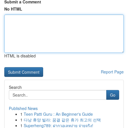
Submit a Comment
No HTML
HTML is disabled
Report Page
Search
Go
Published News
1
Teen Patti Guru : An Beginner's Guide
1
다낭 휴양 빌라: 꿈결 같은 휴가 최고의 선택
1
Superheng789: ฝากวอเลทง่าย จ่ายจริง!