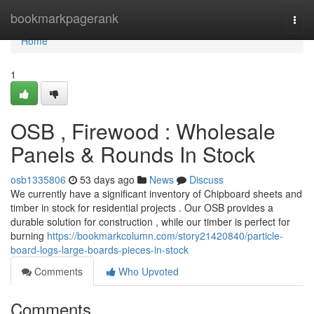
Home
bookmarkpagerank
Togg
navi
Home
1
OSB , Firewood : Wholesale
Panels & Rounds In Stock
osb1335806
53 days ago
News
Discuss
We currently have a significant inventory of Chipboard sheets and
timber in stock for residential projects . Our OSB provides a
durable solution for construction , while our timber is perfect for
burning
https://bookmarkcolumn.com/story21420840/particle-
board-logs-large-boards-pieces-in-stock
Comments
Who Upvoted
Comments