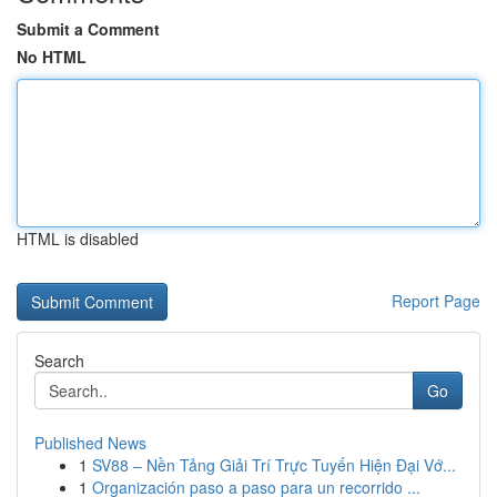
Submit a Comment
No HTML
HTML is disabled
Report Page
Search
Go
Published News
1
SV88 – Nền Tảng Giải Trí Trực Tuyến Hiện Đại Vớ...
1
Organización paso a paso para un recorrido ...