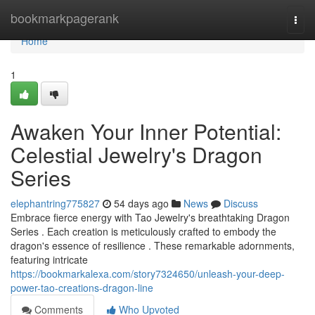
Home
bookmarkpagerank
Togg
navi
Home
1
Awaken Your Inner Potential:
Celestial Jewelry's Dragon
Series
elephantring775827
54 days ago
News
Discuss
Embrace fierce energy with Tao Jewelry's breathtaking Dragon
Series . Each creation is meticulously crafted to embody the
dragon's essence of resilience . These remarkable adornments,
featuring intricate
https://bookmarkalexa.com/story7324650/unleash-your-deep-
power-tao-creations-dragon-line
Comments
Who Upvoted