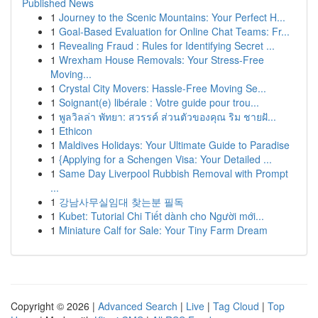
Published News
1
Journey to the Scenic Mountains: Your Perfect H...
1
Goal-Based Evaluation for Online Chat Teams: Fr...
1
Revealing Fraud : Rules for Identifying Secret ...
1
Wrexham House Removals: Your Stress-Free
Moving...
1
Crystal City Movers: Hassle-Free Moving Se...
1
Soignant(e) libérale : Votre guide pour trou...
1
พูลวิลล่า พัทยา: สวรรค์ ส่วนตัวของคุณ ริม ชายฝั...
1
Ethicon
1
Maldives Holidays: Your Ultimate Guide to Paradise
1
{Applying for a Schengen Visa: Your Detailed ...
1
Same Day Liverpool Rubbish Removal with Prompt
...
1
강남사무실임대 찾는분 필독
1
Kubet: Tutorial Chi Tiết dành cho Người mới...
1
Miniature Calf for Sale: Your Tiny Farm Dream
Copyright © 2026 |
Advanced Search
|
Live
|
Tag Cloud
|
Top