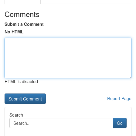
Comments
Submit a Comment
No HTML
HTML is disabled
Report Page
Search
Go