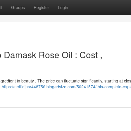
it
Groups
Register
Login
 Damask Rose Oil : Cost ,
gredient in beauty . The price can fluctuate significantly, starting at clo
e
https://nettiejnsr448756.blogadvize.com/50241574/this-complete-expl