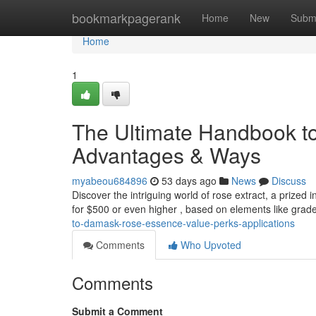
Home
bookmarkpagerank
Home
New
Subm
Home
1
The Ultimate Handbook to
Advantages & Ways
myabeou684896
53 days ago
News
Discuss
Discover the intriguing world of rose extract, a prized in
for $500 or even higher , based on elements like grad
to-damask-rose-essence-value-perks-applications
Comments
Who Upvoted
Comments
Submit a Comment