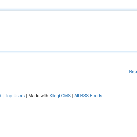
Rep
d
|
Top Users
| Made with
Kliqqi CMS
|
All RSS Feeds