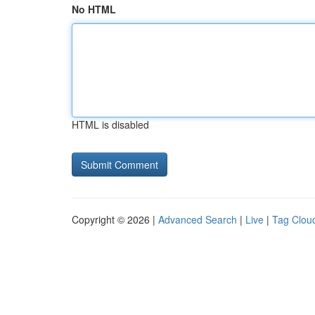
No HTML
HTML is disabled
Copyright © 2026 |
Advanced Search
|
Live
|
Tag Clou