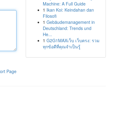
Machine: A Full Guide
1
Ikan Koi: Keindahan dan
Filosofi
1
Gebäudemanagement in
Deutschland: Trends und
He...
1
G2G1MAXเว็บ เว็บตรง: รวม
ทุกข้อดีที่คุณจำเป็นรู้
ort Page