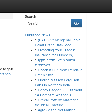
Search
Go
Published News
1
{BATIK77: Mengenal Lebih
Dekat Brand Batik Mod...
1
Protecting Your Trades:
Insurance for Plumbers,...
1
שחזור מידע: מדריך מקיף
למתחילים
se to $50
1
Check It Out: New Trends in
oration-
Green Style
1
Finding Massey Ferguson
Parts in Northern Irela...
1
Honey Badger 300 Blackout
: A Compact Weapon's ...
1
Critical Pottery: Mastering
the Ideal Fracture
1
Agro Shade Net Making