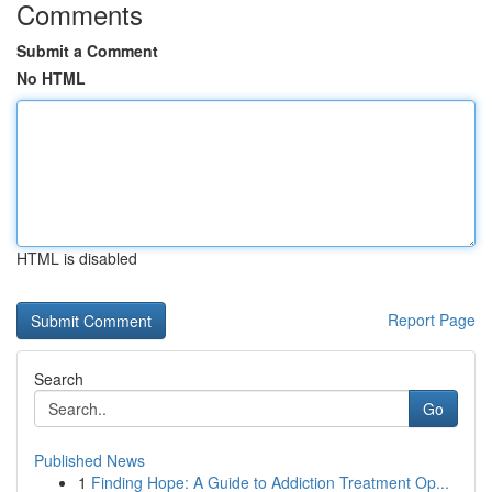
Comments
Submit a Comment
No HTML
HTML is disabled
Report Page
Search
Go
Published News
1
Finding Hope: A Guide to Addiction Treatment Op...