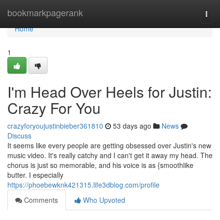
Home
bookmarkpagerank
Togg
navi
Home
1
I'm Head Over Heels for Justin:
Crazy For You
crazyforyoujustinbieber361810
53 days ago
News
Discuss
It seems like every people are getting obsessed over Justin's new
music video. It's really catchy and I can't get it away my head. The
chorus is just so memorable, and his voice is as {smoothlike
butter. I especially
https://phoebewknk421315.life3dblog.com/profile
Comments
Who Upvoted