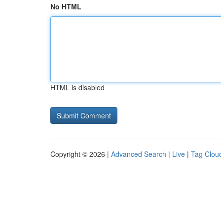
No HTML
HTML is disabled
Copyright © 2026 |
Advanced Search
|
Live
|
Tag Clou