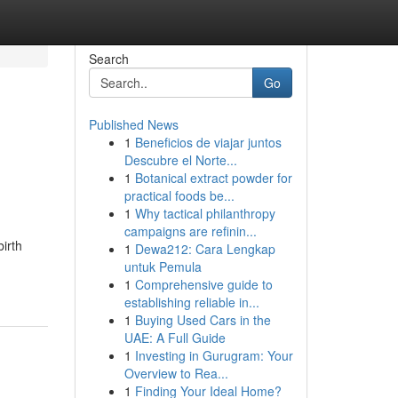
Search
Go
Published News
1
Beneficios de viajar juntos
Descubre el Norte...
1
Botanical extract powder for
practical foods be...
1
Why tactical philanthropy
campaigns are refinin...
irth
1
Dewa212: Cara Lengkap
untuk Pemula
1
Comprehensive guide to
establishing reliable in...
1
Buying Used Cars in the
UAE: A Full Guide
1
Investing in Gurugram: Your
Overview to Rea...
1
Finding Your Ideal Home?