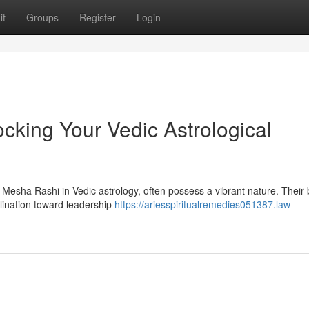
it
Groups
Register
Login
cking Your Vedic Astrological
 Mesha Rashi in Vedic astrology, often possess a vibrant nature. Their b
clination toward leadership
https://ariesspiritualremedies051387.law-