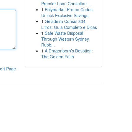
Premier Loan Consultan...
1
Polymarket Promo Codes:
Unlock Exclusive Savings!
1
Geladeira Consul 334
Litros: Guia Completo e Dicas
1
Safe Waste Disposal
Through Western Sydney
Rubb...
1
A Dragonborn’s Devotion:
The Golden Faith
ort Page