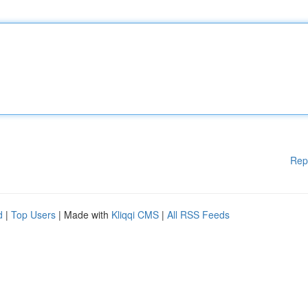
Rep
d
|
Top Users
| Made with
Kliqqi CMS
|
All RSS Feeds