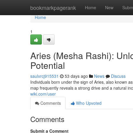
Home
bookmarkpagerank
Home
New
Subm
Home
1
Aries (Mesha Rashi): Unlo
Potential
saulxrcj915531
53 days ago
News
Discuss
Individuals born under the sign of Aries, also known as
map frequently reveals a strong drive and a natural in
wiki.com/user
Comments
Who Upvoted
Comments
Submit a Comment