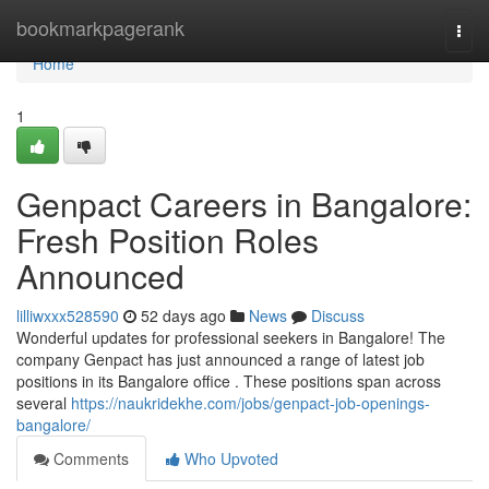
Home
bookmarkpagerank
Togg
navi
Home
1
Genpact Careers in Bangalore:
Fresh Position Roles
Announced
lilliwxxx528590
52 days ago
News
Discuss
Wonderful updates for professional seekers in Bangalore! The
company Genpact has just announced a range of latest job
positions in its Bangalore office . These positions span across
several
https://naukridekhe.com/jobs/genpact-job-openings-
bangalore/
Comments
Who Upvoted