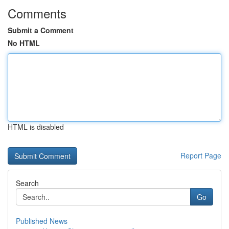
Comments
Submit a Comment
No HTML
HTML is disabled
Report Page
Search
Go
Published News