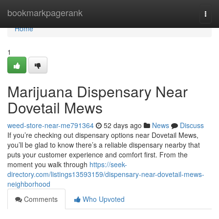
Home
bookmarkpagerank
Togg
navi
Home
1
Marijuana Dispensary Near
Dovetail Mews
weed-store-near-me791364
52 days ago
News
Discuss
If you’re checking out dispensary options near Dovetail Mews,
you’ll be glad to know there’s a reliable dispensary nearby that
puts your customer experience and comfort first. From the
moment you walk through
https://seek-
directory.com/listings13593159/dispensary-near-dovetail-mews-
neighborhood
Comments
Who Upvoted