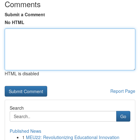
Comments
Submit a Comment
No HTML
HTML is disabled
Report Page
Search
Go
Published News
1
MEU22: Revolutionizing Educational Innovation