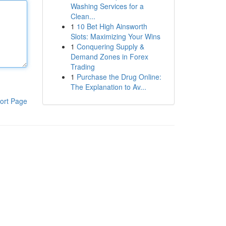
Washing Services for a
Clean...
1
10 Bet High Ainsworth
Slots: Maximizing Your Wins
1
Conquering Supply &
Demand Zones in Forex
Trading
1
Purchase the Drug Online:
The Explanation to Av...
ort Page