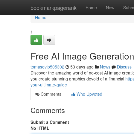
Home
bookmarkpagerank
Home
New
Subm
Home
1
Free AI Image Generation
tomasovlp505302
53 days ago
News
Discuss
Discover the amazing world of no-cost AI image creatio
you create stunning graphics devoid of a financial
http
your-ultimate-guide
Comments
Who Upvoted
Comments
Submit a Comment
No HTML