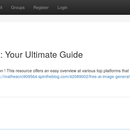
it
Groups
Register
Login
: Your Ultimate Guide
n ! This resource offers an easy overview at various top platforms that
s://mathescrc909564.spintheblog.com/42089002/free-ai-image-generat