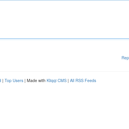
Rep
d
|
Top Users
| Made with
Kliqqi CMS
|
All RSS Feeds