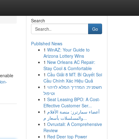
Search
Go
Published News
1
WinAZ: Your Guide to
Arizona Lottery Wins
1
New Orleans AC Repair:
Stay Cool & Comfortable
1
Cầu Giải 8 MT: Bí Quyết Soi
 enable
Cầu Chính Xác Hiệu Quả
ion-
1
חשפנית: המדריך המלא לזיהוי
וטיפול
1
Seat Leasing BPO: A Cost-
Effective Customer Ser...
1
أعضاء سمارترز: منصة الأفلام
والمسلسلات بأسعار م...
1
Ovruxtali: A Comprehensive
Review
1
Red Deer top Power