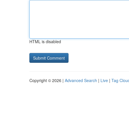
HTML is disabled
Copyright © 2026 |
Advanced Search
|
Live
|
Tag Clou