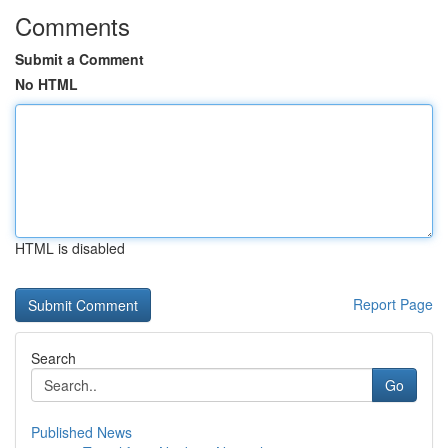
Comments
Submit a Comment
No HTML
HTML is disabled
Report Page
Search
Go
Published News