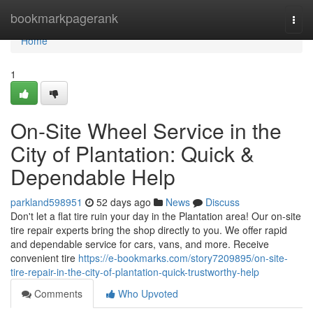
Home
bookmarkpagerank
Togg
navi
Home
1
On-Site Wheel Service in the
City of Plantation: Quick &
Dependable Help
parkland598951
52 days ago
News
Discuss
Don't let a flat tire ruin your day in the Plantation area! Our on-site
tire repair experts bring the shop directly to you. We offer rapid
and dependable service for cars, vans, and more. Receive
convenient tire
https://e-bookmarks.com/story7209895/on-site-
tire-repair-in-the-city-of-plantation-quick-trustworthy-help
Comments
Who Upvoted