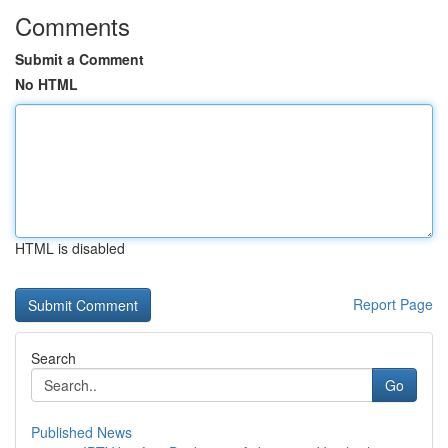
Comments
Submit a Comment
No HTML
HTML is disabled
Report Page
Search
Go
Published News