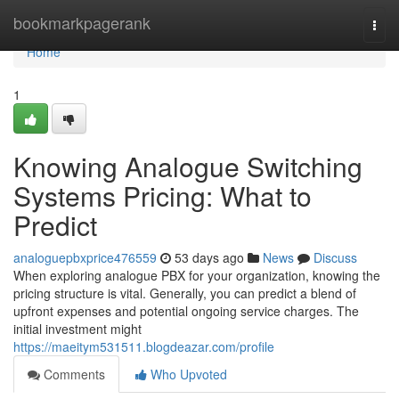
Home
bookmarkpagerank
Togg
navi
Home
1
Knowing Analogue Switching
Systems Pricing: What to
Predict
analoguepbxprice476559
53 days ago
News
Discuss
When exploring analogue PBX for your organization, knowing the
pricing structure is vital. Generally, you can predict a blend of
upfront expenses and potential ongoing service charges. The
initial investment might
https://maeitym531511.blogdeazar.com/profile
Comments
Who Upvoted