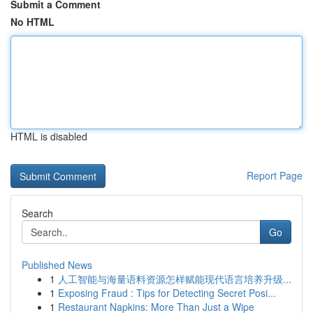
Submit a Comment
No HTML
HTML is disabled
Report Page
Search
Go
Published News
1
人工智能与海量语料资源怎样赋能现代语言培养升级...
1
Exposing Fraud : Tips for Detecting Secret Posi...
1
Restaurant Napkins: More Than Just a Wipe