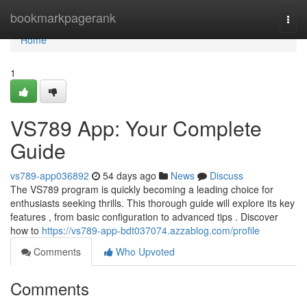
Home
bookmarkpagerank
Togg
navi
Home
1
VS789 App: Your Complete
Guide
vs789-app036892
54 days ago
News
Discuss
The VS789 program is quickly becoming a leading choice for
enthusiasts seeking thrills. This thorough guide will explore its key
features , from basic configuration to advanced tips . Discover
how to
https://vs789-app-bdt037074.azzablog.com/profile
Comments
Who Upvoted
Comments