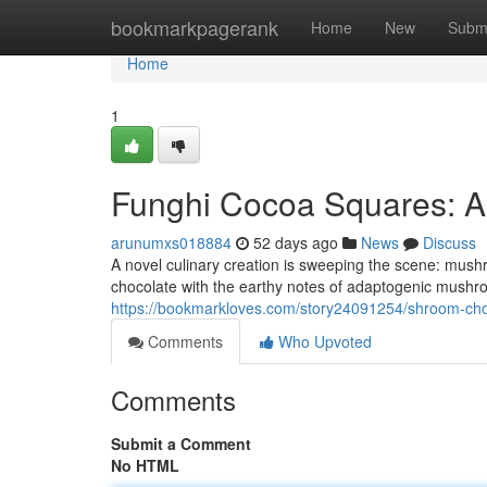
Home
bookmarkpagerank
Home
New
Subm
Home
1
Funghi Cocoa Squares: A
arunumxs018884
52 days ago
News
Discuss
A novel culinary creation is sweeping the scene: mush
chocolate with the earthy notes of adaptogenic mushroo
https://bookmarkloves.com/story24091254/shroom-choc
Comments
Who Upvoted
Comments
Submit a Comment
No HTML