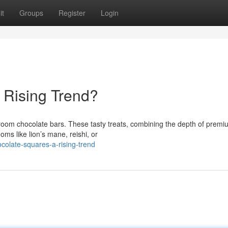
it
Groups
Register
Login
 Rising Trend?
room chocolate bars. These tasty treats, combining the depth of premi
ms like lion’s mane, reishi, or
olate-squares-a-rising-trend