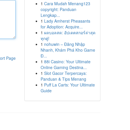
1
Cara Mudah Menang123
copyright: Panduan
Lengkap...
1
Lady Amherst Pheasants
for Adoption: Acquire...
1
ผลบอลสด: อัปเดตสกอร์ล่าสุด
ทุกคู่!
1
nohuwin – Đăng Nhập
Nhanh, Khám Phá Kho Game
Đ...
ort Page
1
88i Casino: Your Ultimate
Online Gaming Destina...
1
Slot Gacor Terpercaya:
Panduan & Tips Menang
1
Puff La Carts: Your Ultimate
Guide