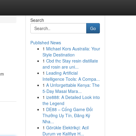
Search
Go
Published News
1
Michael Kors Australia: Your
Style Destination
1
Cbd thc Stay resin distillate
and rosin are uni...
1
Leading Artificial
um
Intelligence Tools: A Compa...
1
A Unforgettable Kenya: The
5-Day Masai Mara...
1
ize888: A Detailed Look into
the Legend
1
DE88 – Cổng Game Đổi
Thưởng Uy Tín, Đăng Ký
Nha...
1
Görükle Elektrikçi: Acil
Durum ve Kalifiye H...