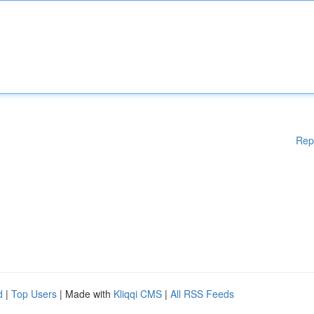
Rep
d
|
Top Users
| Made with
Kliqqi CMS
|
All RSS Feeds