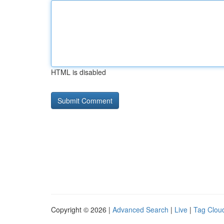
HTML is disabled
Copyright © 2026 |
Advanced Search
|
Live
|
Tag Clou