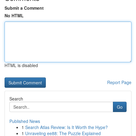
Submit a Comment
No HTML
HTML is disabled
Report Page
Search
Go
Published News
1
Search Atlas Review: Is It Worth the Hype?
1
Unraveling ee88: The Puzzle Explained