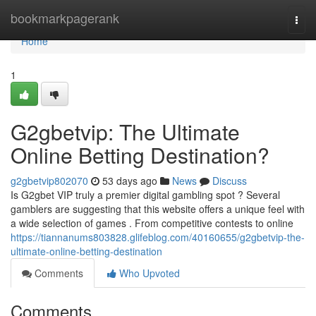
Home
bookmarkpagerank
Togg
navi
Home
1
G2gbetvip: The Ultimate
Online Betting Destination?
g2gbetvip802070
53 days ago
News
Discuss
Is G2gbet VIP truly a premier digital gambling spot ? Several
gamblers are suggesting that this website offers a unique feel with
a wide selection of games . From competitive contests to online
https://tiannanums803828.glifeblog.com/40160655/g2gbetvip-the-
ultimate-online-betting-destination
Comments
Who Upvoted
Comments