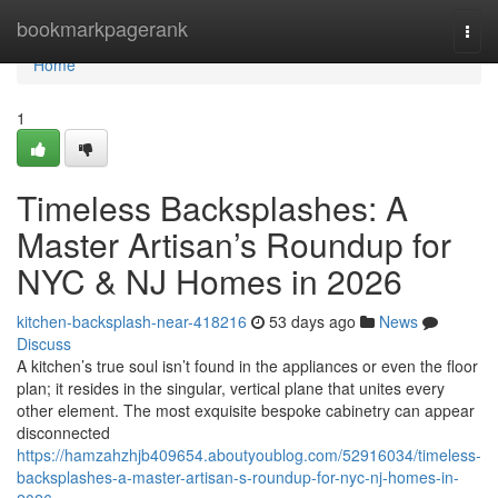
Home
bookmarkpagerank
Togg
navi
Home
1
Timeless Backsplashes: A
Master Artisan’s Roundup for
NYC & NJ Homes in 2026
kitchen-backsplash-near-418216
53 days ago
News
Discuss
A kitchen’s true soul isn’t found in the appliances or even the floor
plan; it resides in the singular, vertical plane that unites every
other element. The most exquisite bespoke cabinetry can appear
disconnected
https://hamzahzhjb409654.aboutyoublog.com/52916034/timeless-
backsplashes-a-master-artisan-s-roundup-for-nyc-nj-homes-in-