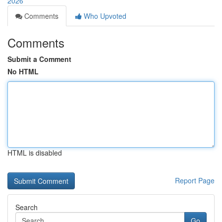
2026
Comments
Who Upvoted
Comments
Submit a Comment
No HTML
HTML is disabled
Report Page
Search
Go