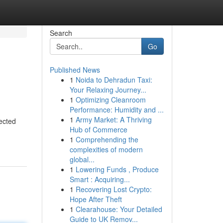
Search
Go
Published News
1
Noida to Dehradun Taxi:
Your Relaxing Journey...
1
Optimizing Cleanroom
Performance: Humidity and ...
1
Army Market: A Thriving
jected
Hub of Commerce
1
Comprehending the
complexities of modern
global...
1
Lowering Funds , Produce
Smart : Acquiring...
1
Recovering Lost Crypto:
Hope After Theft
1
Clearahouse: Your Detailed
Guide to UK Remov...