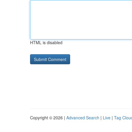
HTML is disabled
Copyright © 2026 |
Advanced Search
|
Live
|
Tag Clou