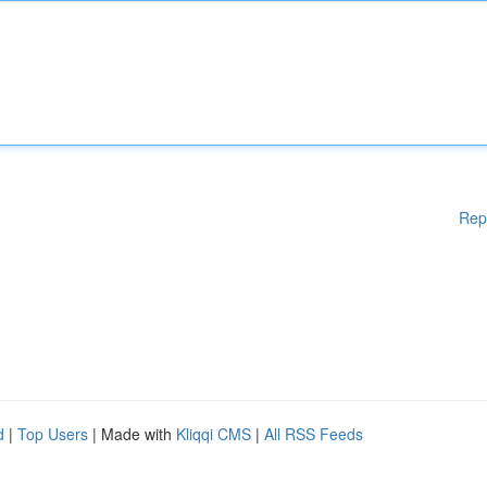
Rep
d
|
Top Users
| Made with
Kliqqi CMS
|
All RSS Feeds