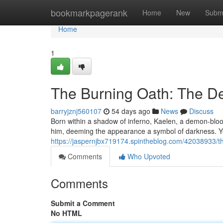
Home
bookmarkpagerank
Home
New
Subm
Home
1
The Burning Oath: The De
barryjznj560107
54 days ago
News
Discuss
Born within a shadow of inferno, Kaelen, a demon-blooded
him, deeming the appearance a symbol of darkness. Ye
https://jaspernjbx719174.spintheblog.com/42038933/thi
Comments
Who Upvoted
Comments
Submit a Comment
No HTML