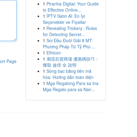
1
Piranha Digital: Your Guide
to Effective Online...
1
İPTV Satın Al: En İyi
Seçenekler ve Fiyatlar
1
Revealing Trickery : Rules
for Detecting Secret...
1
Soi Đầu Đuôi Giải 8 MT:
Phương Pháp Từ Tỷ Phú ...
1
Ethicon
1
潮流百貨商場 優惠碼技巧：
ort Page
獲取 途徑 全 說明
1
Sòng bạc bằng tiền mã
hóa: Hướng dẫn toàn diện
1
Mga Regalong Para sa Ina
Mga Regalo para sa Nan...