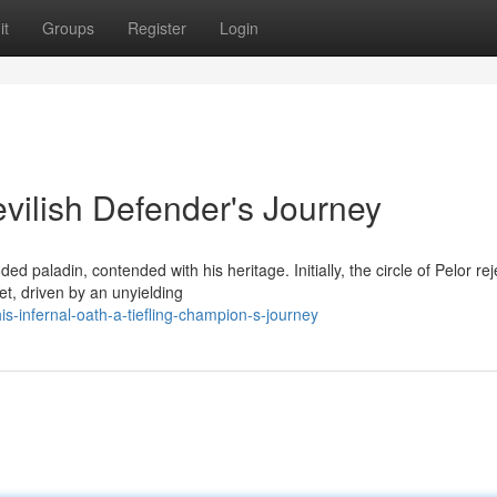
it
Groups
Register
Login
vilish Defender's Journey
 paladin, contended with his heritage. Initially, the circle of Pelor re
t, driven by an unyielding
s-infernal-oath-a-tiefling-champion-s-journey