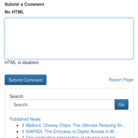
Submit a Comment
No HTML
HTML is disabled
Report Page
Search
Go
Published News
1
Walkers' Cheesy Chips: The Ultimate Relaxing Sn...
1
SIAP4DI: The Entryway to Digital Access in M...
1
The captivating intersection of physics and inn...