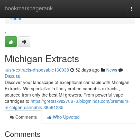
Home
bookmarkpagerank
Togg
navi
Home
1
Michigan Extracts
kush-extracts-disposable166038
52 days ago
News
Discuss
Discover your landscape of exceptional cannabis with Michigan
Extracts. We specialize in finely crafted cannabis extracts ,
sourced from only the best MI growers. From powerful vape
cartridges to
https://gretasxvs270670.blogminds.com/premium-
michigan-cannabis-38561235
Comments
Who Upvoted
Comments