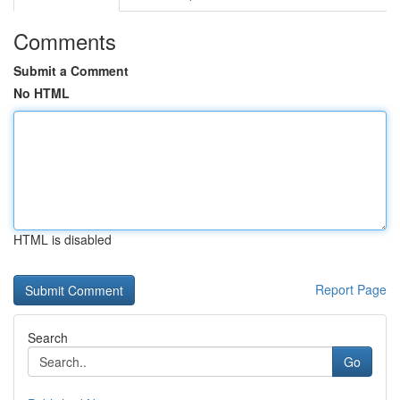
Comments
Submit a Comment
No HTML
HTML is disabled
Report Page
Search
Go