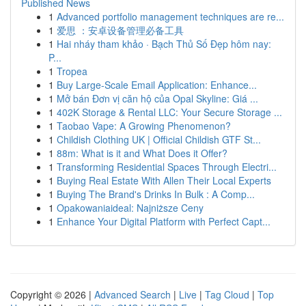
Published News
1
Advanced portfolio management techniques are re...
1
爱思 ：安卓设备管理必备工具
1
Hai nháy tham khảo · Bạch Thủ Số Đẹp hôm nay:
P...
1
Tropea
1
Buy Large-Scale Email Application: Enhance...
1
Mở bán Đơn vị căn hộ của Opal Skyline: Giá ...
1
402K Storage & Rental LLC: Your Secure Storage ...
1
Taobao Vape: A Growing Phenomenon?
1
Childish Clothing UK | Official Childish GTF St...
1
88m: What is it and What Does it Offer?
1
Transforming Residential Spaces Through Electri...
1
Buying Real Estate With Allen Their Local Experts
1
Buying The Brand's Drinks In Bulk : A Comp...
1
Opakowaniaideal: Najniższe Ceny
1
Enhance Your Digital Platform with Perfect Capt...
Copyright © 2026 |
Advanced Search
|
Live
|
Tag Cloud
|
Top