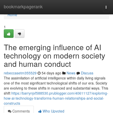
Home
bookmarkpagerank
Togg
navi
Home
1
The emerging influence of AI
technology on modern society
and human conduct
rebeccasetm355529
54 days ago
News
Discuss
The assimilation of artificial intelligence within daily living signals
one of the most significant technological shifts of our era. Society
are evolving to these shifts in nuanced and substantial ways. This
shift
https://barrynjxf588530.prublogger.com/40611127/exploring-
how-ai-technology-transforms-human-relationships-and-social-
constructs
Comments
Who Upvoted