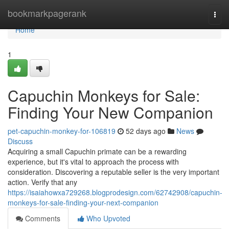
Home
bookmarkpagerank
Togg
navi
Home
1
Capuchin Monkeys for Sale:
Finding Your New Companion
pet-capuchin-monkey-for-106819
52 days ago
News
Discuss
Acquiring a small Capuchin primate can be a rewarding
experience, but it's vital to approach the process with
consideration. Discovering a reputable seller is the very important
action. Verify that any
https://isaiahowxa729268.blogprodesign.com/62742908/capuchin-
monkeys-for-sale-finding-your-next-companion
Comments
Who Upvoted