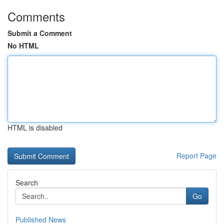
Comments
Submit a Comment
No HTML
HTML is disabled
Report Page
Search
Go
Published News