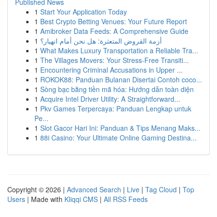
Published News
1
Start Your Application Today
1
Best Crypto Betting Venues: Your Future Report
1
Amibroker Data Feeds: A Comprehensive Guide
1
أزمة القروض المتعثرة: هل نحن أمام انهيار؟
1
What Makes Luxury Transportation a Reliable Tra...
1
The Villages Movers: Your Stress-Free Transiti...
1
Encountering Criminal Accusations in Upper ...
1
ROKOK88: Panduan Bulanan Disertai Contoh coco...
1
Sòng bạc bằng tiền mã hóa: Hướng dẫn toàn diện
1
Acquire Intel Driver Utility: A Straightforward...
1
Pkv Games Terpercaya: Panduan Lengkap untuk
Pe...
1
Slot Gacor Hari Ini: Panduan & Tips Menang Maks...
1
88i Casino: Your Ultimate Online Gaming Destina...
Copyright © 2026 |
Advanced Search
|
Live
|
Tag Cloud
|
Top
Users
| Made with
Kliqqi CMS
|
All RSS Feeds