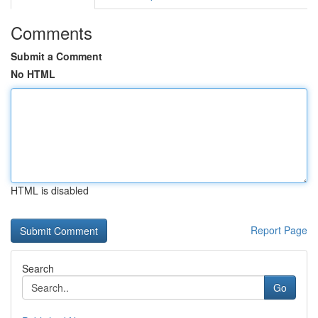
Comments
Submit a Comment
No HTML
HTML is disabled
Report Page
Search
Go