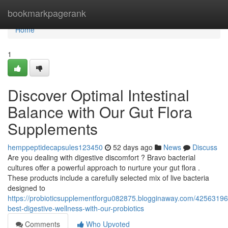
Home
bookmarkpagerank
Home
1
Discover Optimal Intestinal
Balance with Our Gut Flora
Supplements
hemppeptidecapsules123450
52 days ago
News
Discuss
Are you dealing with digestive discomfort ? Bravo bacterial
cultures offer a powerful approach to nurture your gut flora .
These products include a carefully selected mix of live bacteria
designed to
https://probioticsupplementforgu082875.blogginaway.com/42563196
best-digestive-wellness-with-our-probiotics
Comments
Who Upvoted