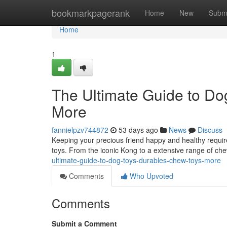
Home
bookmarkpagerank
Home
New
Subm
Home
1
The Ultimate Guide to Do
More
fannielpzv744872
53 days ago
News
Discuss
Keeping your precious friend happy and healthy requir
toys. From the iconic Kong to a extensive range of che
ultimate-guide-to-dog-toys-durables-chew-toys-more
Comments
Who Upvoted
Comments
Submit a Comment