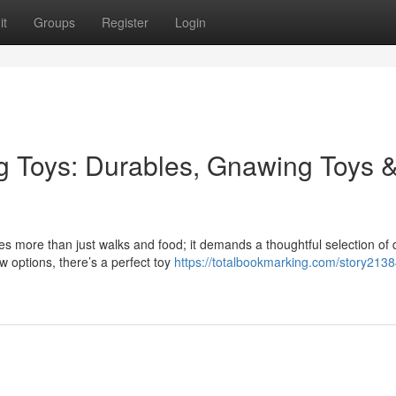
it
Groups
Register
Login
g Toys: Durables, Gnawing Toys 
es more than just walks and food; it demands a thoughtful selection of
w options, there’s a perfect toy
https://totalbookmarking.com/story213