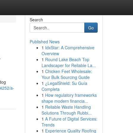
Search
Go
Published News
1
IdxStar: A Comprehensive
&
Overview
1
Round Lake Beach Top
Landscaper for Reliable La...
1
Chicken Feet Wholesale:
Your Bulk Sourcing Guide
 dog
1
¿LegalShield: Su Guía
84252/a-
Completa
1
How regulatory frameworks
shape modern financia...
1
Reliable Waste Handling
Solutions Through Rubbi...
1
A Future of Digital Services:
Trends
1
Experience Quality Roofing