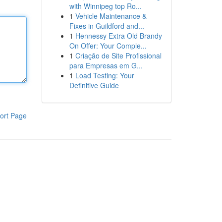
with Winnipeg top Ro...
1
Vehicle Maintenance &
Fixes in Guildford and...
1
Hennessy Extra Old Brandy
On Offer: Your Comple...
1
Criação de Site Profissional
para Empresas em G...
1
Load Testing: Your
Definitive Guide
ort Page