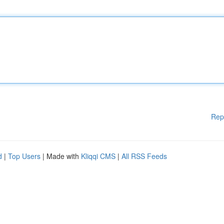
Rep
d
|
Top Users
| Made with
Kliqqi CMS
|
All RSS Feeds