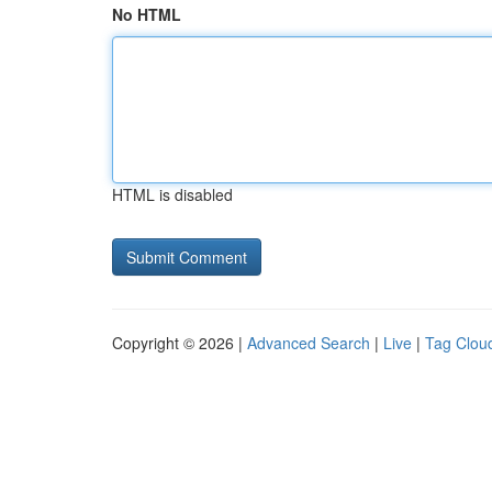
No HTML
HTML is disabled
Copyright © 2026 |
Advanced Search
|
Live
|
Tag Clou