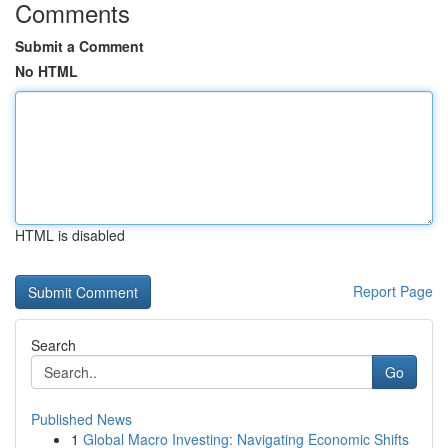
Comments
Submit a Comment
No HTML
HTML is disabled
Report Page
Search
Go
Published News
1
Global Macro Investing: Navigating Economic Shifts