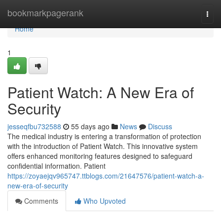
Home
bookmarkpagerank
Togg
navi
Home
1
Patient Watch: A New Era of
Security
jesseqfbu732588
55 days ago
News
Discuss
The medical industry is entering a transformation of protection
with the introduction of Patient Watch. This innovative system
offers enhanced monitoring features designed to safeguard
confidential information. Patient
https://zoyaejqv965747.ttblogs.com/21647576/patient-watch-a-
new-era-of-security
Comments
Who Upvoted