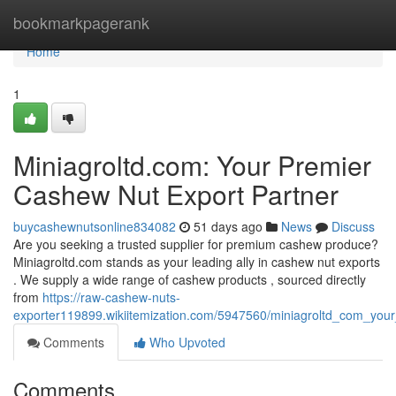
Home
bookmarkpagerank
Home
1
Miniagroltd.com: Your Premier
Cashew Nut Export Partner
buycashewnutsonline834082
51 days ago
News
Discuss
Are you seeking a trusted supplier for premium cashew produce?
Miniagroltd.com stands as your leading ally in cashew nut exports
. We supply a wide range of cashew products , sourced directly
from
https://raw-cashew-nuts-
exporter119899.wikiitemization.com/5947560/miniagroltd_com_you
Comments
Who Upvoted
Comments