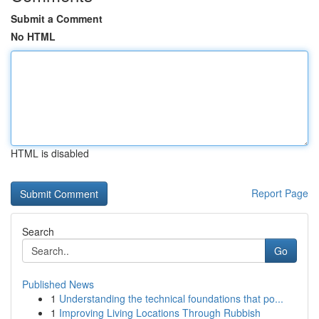
Submit a Comment
No HTML
HTML is disabled
Report Page
Search
Go
Published News
1
Understanding the technical foundations that po...
1
Improving Living Locations Through Rubbish