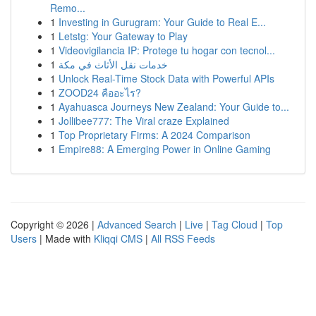
Remo...
1
Investing in Gurugram: Your Guide to Real E...
1
Letstg: Your Gateway to Play
1
Videovigilancia IP: Protege tu hogar con tecnol...
1
خدمات نقل الأثاث في مكة
1
Unlock Real-Time Stock Data with Powerful APIs
1
ZOOD24 คืออะไร?
1
Ayahuasca Journeys New Zealand: Your Guide to...
1
Jollibee777: The Viral craze Explained
1
Top Proprietary Firms: A 2024 Comparison
1
Empire88: A Emerging Power in Online Gaming
Copyright © 2026 |
Advanced Search
|
Live
|
Tag Cloud
|
Top
Users
| Made with
Kliqqi CMS
|
All RSS Feeds