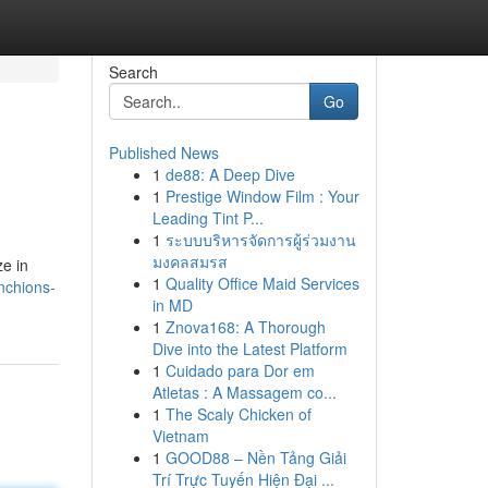
Search
Go
Published News
1
de88: A Deep Dive
1
Prestige Window Film : Your
Leading Tint P...
1
ระบบบริหารจัดการผู้ร่วมงาน
มงคลสมรส
ze in
1
Quality Office Maid Services
nchions-
in MD
1
Znova168: A Thorough
Dive into the Latest Platform
1
Cuidado para Dor em
Atletas : A Massagem co...
1
The Scaly Chicken of
Vietnam
1
GOOD88 – Nền Tảng Giải
Trí Trực Tuyến Hiện Đại ...