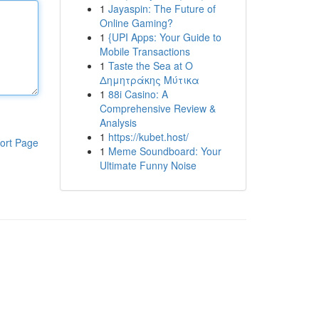
1
Jayaspin: The Future of
Online Gaming?
1
{UPI Apps: Your Guide to
Mobile Transactions
1
Taste the Sea at Ο
Δημητράκης Μύτικα
1
88i Casino: A
Comprehensive Review &
Analysis
1
https://kubet.host/
ort Page
1
Meme Soundboard: Your
Ultimate Funny Noise