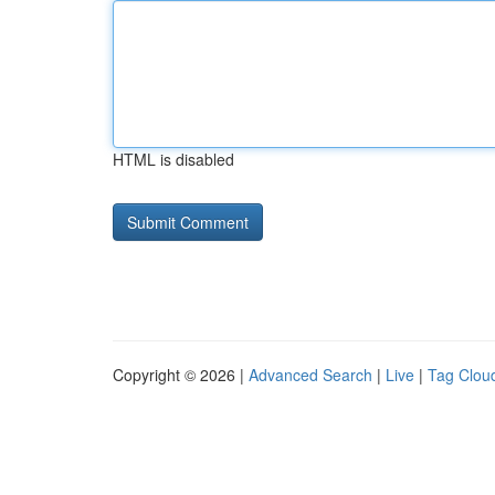
HTML is disabled
Copyright © 2026 |
Advanced Search
|
Live
|
Tag Clou