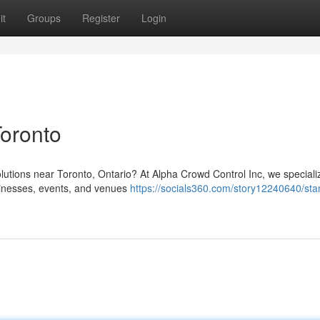
it
Groups
Register
Login
Toronto
olutions near Toronto, Ontario? At Alpha Crowd Control Inc, we speciali
sinesses, events, and venues
https://socials360.com/story12240640/sta