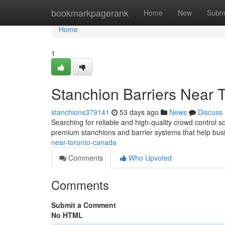
Home
bookmarkpagerank
Home
New
Subm
Home
1
Stanchion Barriers Near 
stanchions379141
53 days ago
News
Discuss
Searching for reliable and high-quality crowd control s
premium stanchions and barrier systems that help bu
near-toronto-canada
Comments
Who Upvoted
Comments
Submit a Comment
No HTML