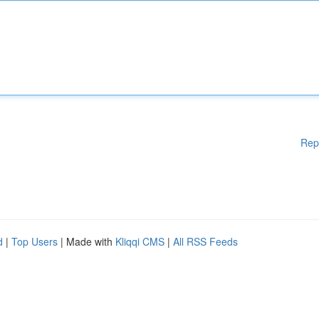
Rep
d
|
Top Users
| Made with
Kliqqi CMS
|
All RSS Feeds